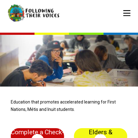
Skip
to
Mobile
main
navigat
content
Education that promotes accelerated learning for First
Nations, Métis and Inuit students.
Complete a Check-
Elders &