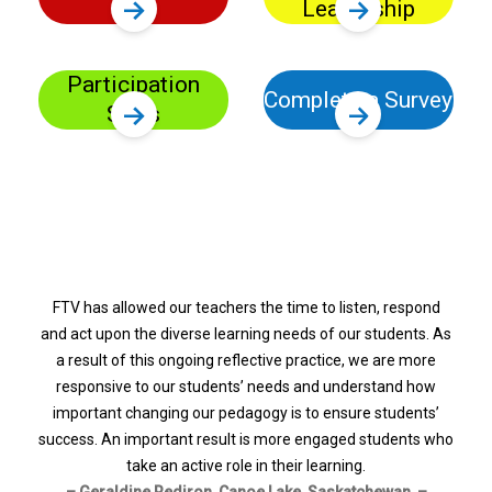
in
Leadership
Participation
Complete a Survey
Stats
FTV has allowed our teachers the time to listen, respond
and act upon the diverse learning needs of our students. As
a result of this ongoing reflective practice, we are more
responsive to our students’ needs and understand how
important changing our pedagogy is to ensure students’
success. An important result is more engaged students who
take an active role in their learning.