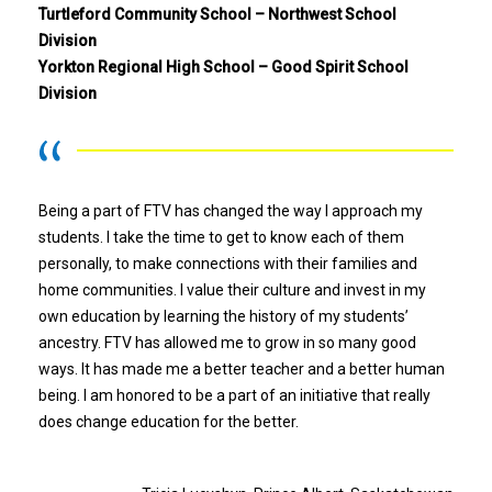
Turtleford Community School – Northwest School
Division
Yorkton Regional High School – Good Spirit School
Division
Being a part of FTV has changed the way I approach my
students. I take the time to get to know each of them
personally, to make connections with their families and
home communities. I value their culture and invest in my
own education by learning the history of my students’
ancestry. FTV has allowed me to grow in so many good
ways. It has made me a better teacher and a better human
being. I am honored to be a part of an initiative that really
does change education for the better.