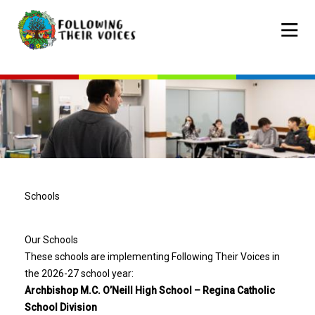
Skip
to
Mobile
main
navigat
content
Schools
Our Schools
These schools are implementing Following Their Voices in
the 2026-27 school year:
Archbishop M.C. O’Neill High School – Regina Catholic
School Division