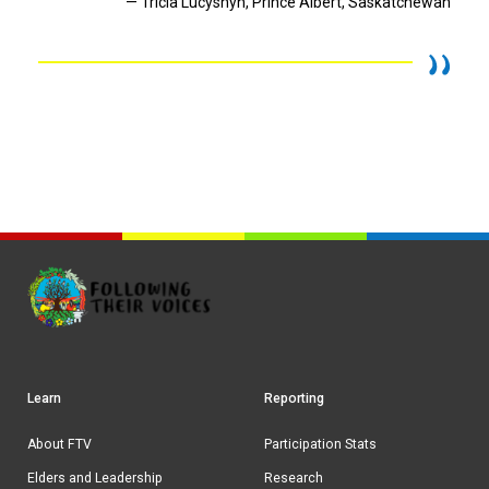
— Tricia Lucyshyn, Prince Albert, Saskatchewan
Learn
Reporting
Footer
navigation
About FTV
Participation Stats
Elders and Leadership
Research