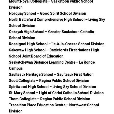
Mount Royal Collegiate – Saskatoon Public School
Division
Norquay School – Good Spirit School Division
North Battleford Comprehensive High School – Living Sky
School Division
Oskayak High School – Greater Saskatoon Catholic
School Division
Rossignol High School – Île-à-la-Crosse School Division
Sakewew High School – Battlefords First Nations High
School Joint Board of Education
Saskatchewan Distance Learning Centre – La Ronge
Campus
Saulteaux Heritage School – Saulteaux First Nation
Scott Collegiate – Regina Public School Division
Spiritwood High School – Living Sky School Division
St. Mary School – Light of Christ Catholic School Division
Thom Collegiate – Regina Public School Division
Transition Place Education Centre – Northwest School
Division