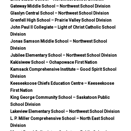
Gateway Middle School – Northwest School Division
Glaslyn Central School – Northwest School Division
Grenfell High School – Prairie Valley School Division
John Paul II Collegiate – Light of Christ Catholic School
Division
Jonas Samson Middle School – Northwest School
Division
Jubilee Elementary School – Northwest School Division
Kakisiwew School – Ochapowace First Nation
Kamsack Comprehensive Institute – Good Spirit School
Division
Keeseekoose Chiefs Education Centre – Keeseekoose
First Nation
King George Community School – Saskatoon Public
School Division
Lakeview Elementary School – Northwest School Division
L. P. Miller Comprehensive School – North East School
Division