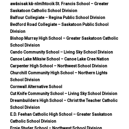
awâsisak kâ-nîmîhtocik St. Francis School – Greater
Saskatoon Catholic School Division
Balfour Collegiate – Regina Public School Division
Bedford Road Collegiate – Saskatoon Public School
Division
Bishop Murray High School – Greater Saskatoon Catholic
School Division
Cando Community School – Living Sky School Division
Canoe Lake Miksiw School – Canoe Lake Cree Nation
Carpenter High School – Northwest School Division
Churchill Community High School – Northern Lights
School Division
Cornwall Alternative School
Cut Knife Community School – Living Sky School Division
Dreambuilders High School – Christ the Teacher Catholic
School Division
E.D. Feehan Catholic High School – Greater Saskatoon
Catholic School Division
Ernie Studer School – Northwest School Division