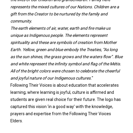
represents the mixed cultures of our Nations. Children are a
gift from the Creator to be nurtured by the family and
community.
The earth elements of air, water, earth and fire make us
unique as Indigenous people. The elements represent
spirituality and these are symbols of creation from Mother
Earth. Yellow, green and blue embody the Treaties, “As long
as the sun shines, the grass grows and the waters flow”. Blue
and white represent the infinity symbol and flag of the Métis.
All of the bright colors were chosen to celebrate the cheerful
and joyful nature of our Indigenous cultures.
"
Following Their Voices is about education that accelerates
learning; where learning is joyful, culture is affirmed and
students are given real choice for their future. The logo has
captured this vision ‘in a good way’ with the knowledge,
prayers and expertise from the Following Their Voices
Elders.