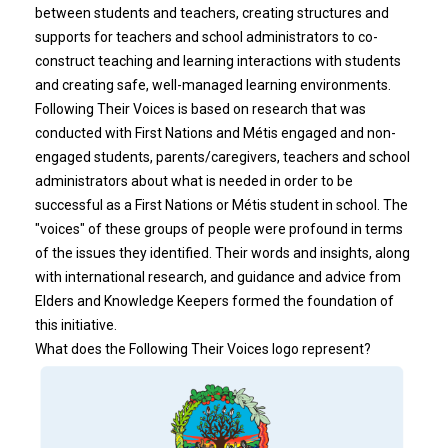
between students and teachers, creating structures and
supports for teachers and school administrators to co-
construct teaching and learning interactions with students
and creating safe, well-managed learning environments.
Following Their Voices is based on research that was
conducted with First Nations and Métis engaged and non-
engaged students, parents/caregivers, teachers and school
administrators about what is needed in order to be
successful as a First Nations or Métis student in school. The
"voices" of these groups of people were profound in terms
of the issues they identified. Their words and insights, along
with international research, and guidance and advice from
Elders and Knowledge Keepers formed the foundation of
this initiative.
What does the Following Their Voices logo represent?