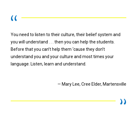
You need to listen to their culture, their belief system and
you will understand . . . then you can help the students.
Before that you can’t help them ‘cause they don’t
understand you and your culture and most times your
language. Listen, learn and understand.
— Mary Lee, Cree Elder, Martensville