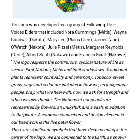
The logo was developed by a group of Following Their
Voices Elders that included Nora Cummings (Métis), Wayne
Goodwill (Dakota), Mary Lee (Plains Cree), James (Joe)
O’Watch (Nakota), Julie Pitzel (Métis), Margaret Reynolds
(Dene), Albert Scott (Nakawe) and Frances Scott (Nakawe).
"
The logo respects the continuous, cyclical nature of life as
seen in First Nations, Métis and Inuit worldviews. Traditional
plants represent spirituality and ceremony. Tobacco, sweet
grass, sage and cedar are included in how we, as Indigenous
people, pray, what we heal with, how we ask for strength and
when we give thanks. The Nations of our people are
represented by flowers, an Inukshuk and a sash, in addition
to the plants. A common connection and design element in
our beadwork is the five petal flower.
There are significant symbols that have deep meaning in the
center of the logo. We are connected to the Earth, as shown