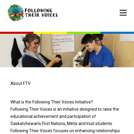
Skip
to
Mobile
main
navigat
content
About FTV
What is the Following Their Voices Initiative?
Following Their Voices is an initiative designed to raise the
educational achievement and participation of
Saskatchewan's First Nations, Métis and Inuit students.
Following Their Voices focuses on enhancing relationships