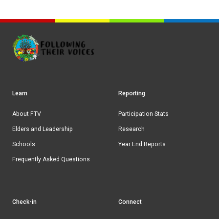
Learn
Reporting
Footer
navigation
About FTV
Participation Stats
Elders and Leadership
Research
Schools
Year End Reports
Frequently Asked Questions
Check-in
Connect