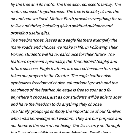
by the tree and its roots. The tree also represents family. The
roots represent togetherness. The tree is flexible, cleans the
air and renews itself. Mother Earth provides everything for us
to live and thrive, including giving spiritual guidance and
providing useful gifts.
The tree branches, leaves and eagle feathers exemplify the
many roads and choices we make in life. In Following Their
Voices, students will have real choice for their future. The
feathers represent spirituality, the Thunderbird (eagle) and
future success. Eagle feathers are sacred because the eagle
takes our prayers to the Creator. The eagle feather also
symbolizes freedom of choice, educational growth and the
teachings of the feather. An eagle is free to soar and fly
anywhere it chooses, just as our students will be able to soar
and have the freedom to do anything they choose.
The family groupings embody the importance of our families
who instill knowledge and wisdom. They are our purpose and
our home is the core of our being. Our lives carry on through
the lives of our children and grandchildren. Family here